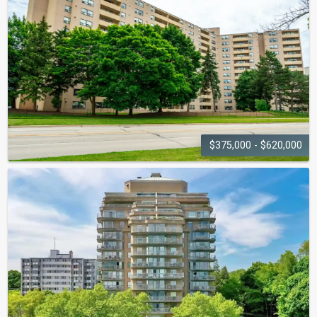
430 Pearl Street
$375,000 - $620,000
THE
EMPRESS
700 Dynes Road