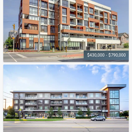
$430,000 - $790,000
APPLEBY
GARDENS
5001 Corporate Drive