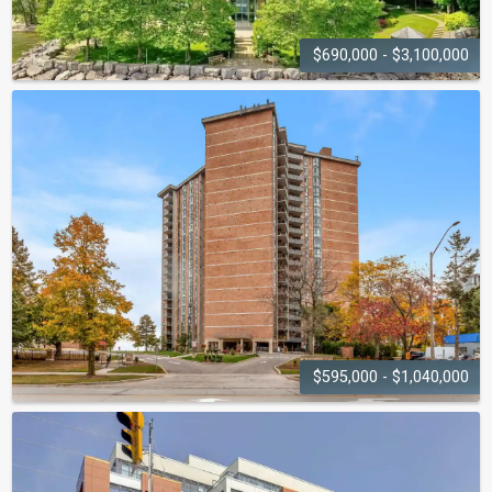
$690,000 - $3,100,000
LAKEPOINT
2190 Lakeshore Road
$595,000 - $1,040,000
ADMIRAL'S WALK
5250 Lakeshore Road