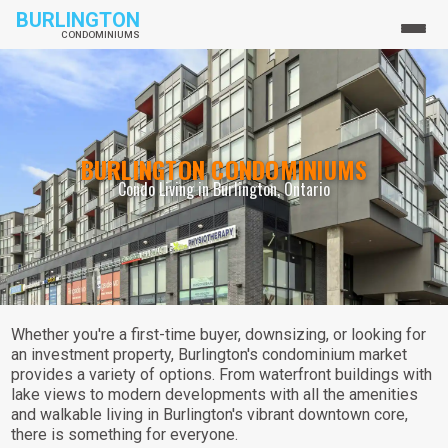
BURLINGTON
CONDOMINIUMS
BURLINGTON CONDOMINIUMS
Condo Living in Burlington, Ontario
Whether you're a first-time buyer, downsizing, or looking for
an investment property, Burlington's condominium market
provides a variety of options. From waterfront buildings with
lake views to modern developments with all the amenities
and walkable living in Burlington's vibrant downtown core,
there is something for everyone.