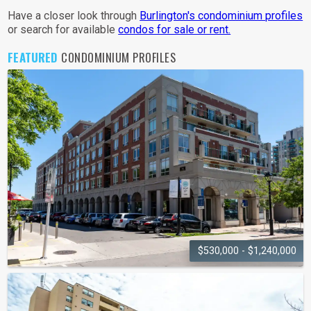
Have a closer look through
Burlington's condominium profiles
or search for available
condos for sale or rent.
FEATURED
CONDOMINIUM PROFILES
$530,000 - $1,240,000
THE RESIDENCES OF VILLAGE
SQUARE