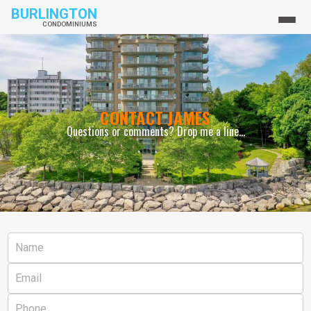
BURLINGTON
CONDOMINIUMS
CONTACT JAMES
Questions or comments? Drop me a line...