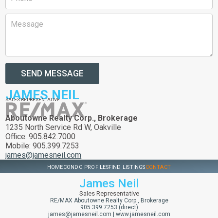
SEND MESSAGE
JAMES NEIL
SALES REPRESENTATIVE
Aboutowne Realty Corp., Brokerage
1235 North Service Rd W, Oakville
Office: 905.842.7000
Mobile: 905.399.7253
james@jamesneil.com
HOME
CONDO PROFILES
FIND LISTINGS
CONTACT
James Neil
Sales Representative
RE/MAX Aboutowne Realty Corp., Brokerage
905.399.7253 (direct)
james@jamesneil.com
|
www.jamesneil.com