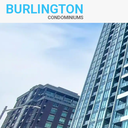
BURLINGTON
CONDOMINIUMS