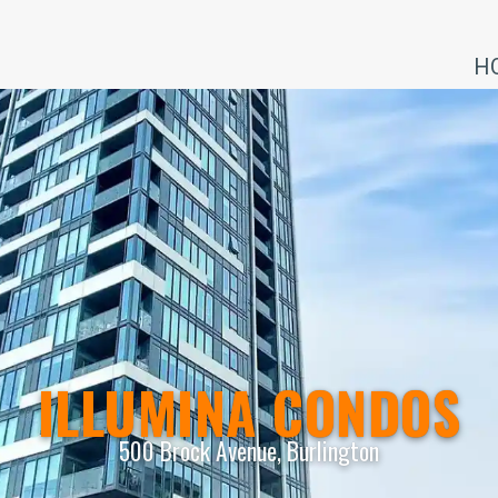
H
ILLUMINA CONDOS
500 Brock Avenue, Burlington