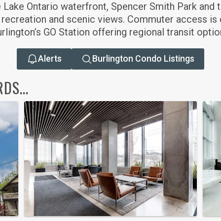
he Lake Ontario waterfront, Spencer Smith Park and t
 recreation and scenic views. Commuter access is e
lington’s GO Station offering regional transit optio
Alerts
Burlington Condo Listings
S...