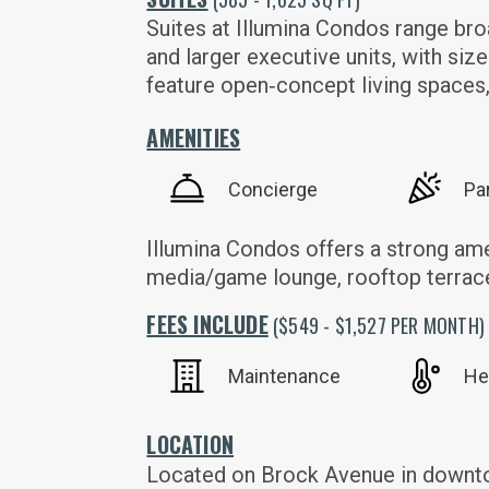
Suites at Illumina Condos range bro
and larger executive units, with siz
feature open‑concept living spaces, 
AMENITIES
Concierge
Pa
Illumina Condos offers a strong ame
media/game lounge, rooftop terrace
FEES INCLUDE
($549 - $1,527 PER MONTH)
Maintenance
He
LOCATION
Located on Brock Avenue in downtown