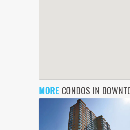
MORE
CONDOS IN DOWNTO