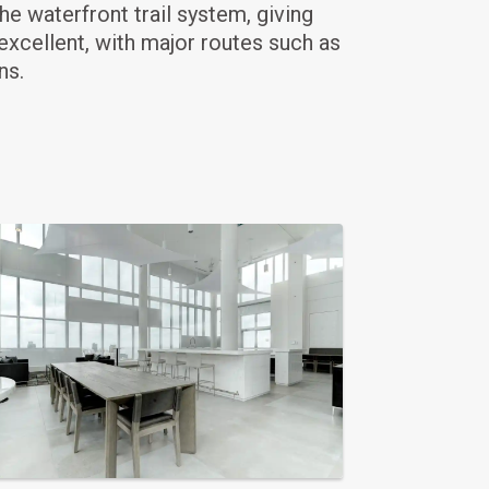
he waterfront trail system, giving
xcellent, with major routes such as
ns.