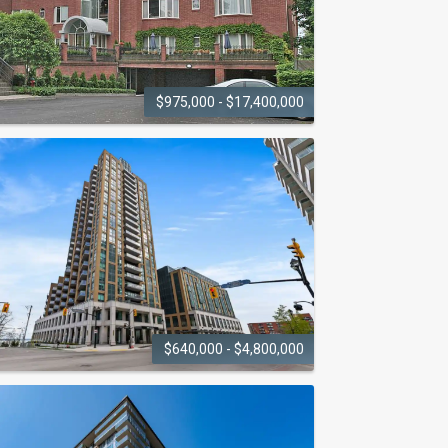
$975,000 - $17,400,000
BRANTS
LANDING
220 Lakeshore Road
$640,000 - $4,800,000
BRIDGEWATER
RESIDENCES