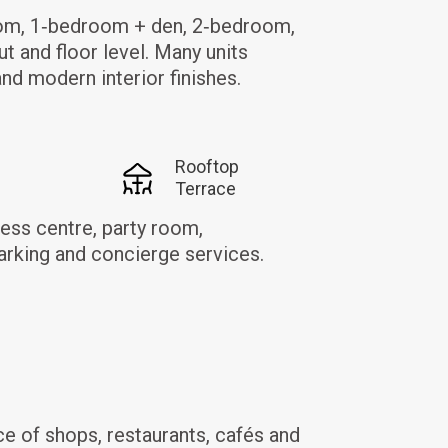
room, 1‑bedroom + den, 2‑bedroom,
ut and floor level. Many units
and modern interior finishes.
Rooftop
Terrace
ess centre, party room,
arking and concierge services.
e of shops, restaurants, cafés and