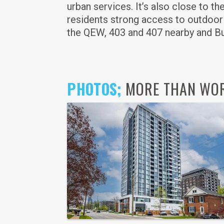
urban services. It’s also close to t
residents strong access to outdoor
the QEW, 403 and 407 nearby and Bur
PHOTOS;
MORE THAN WORD