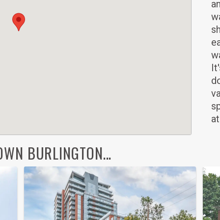
an
wa
sh
ea
wa
It
d
v
sp
at
WN BURLINGTON...