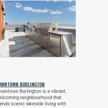
OWNTOWN BURLINGTON
wntown Burlington is a vibrant,
elcoming neighbourhood that
ends scenic lakeside living with