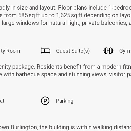
adly in size and layout. Floor plans include 1‑bed
es from 585 sq ft up to 1,625 sq ft depending on layo
large windows for natural light, private balconies, 
rty Room
Guest Suite(s)
Gym
nity package. Residents benefit from a modern fitn
 with barbecue space and stunning views, visitor p
at
Parking
 Burlington, the building is within walking distanc