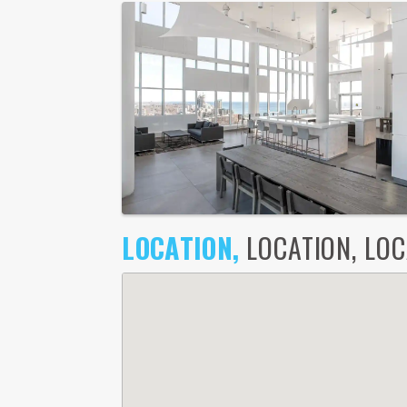
LOCATION,
LOCATION, LOCA