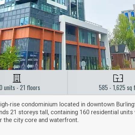
0 units - 21 floors
585 - 1,625 sq 
igh‑rise condominium located in downtown Burling
s 21 storeys tall, containing 160 residential units
 the city core and waterfront.