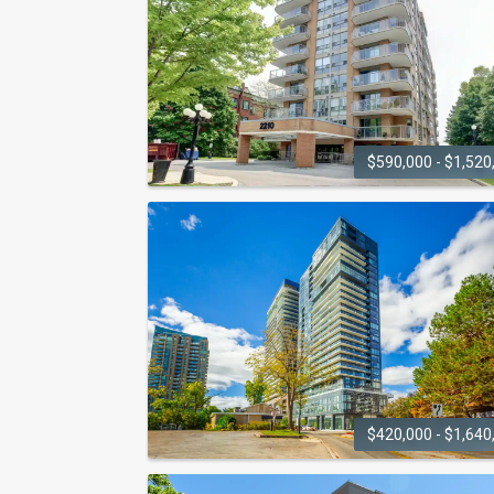
2007 James Street
$590,000 - $1,520
LAKEFOREST
2210 Lakeshore Road
$420,000 - $1,640
NAUTIQUE LAKEFRONT