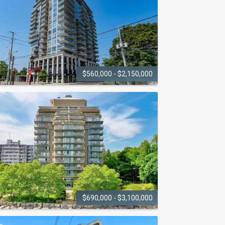
2060 Lakeshore Road
$560,000 - $2,150,000
THE
BERKELEY
025 Maria Street
$690,000 - $3,100,000
LAKEPOINT