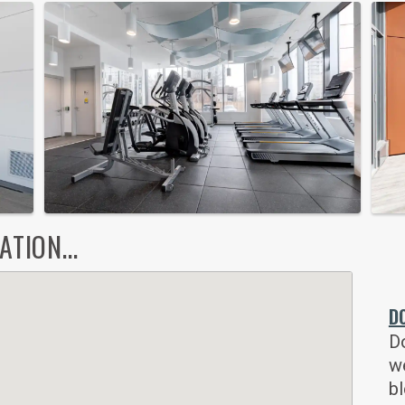
TION...
D
Do
w
bl