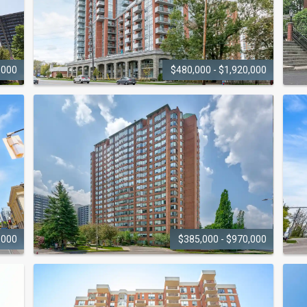
,000
$480,000 - $1,920,000
STRATA
551 Maple Avenue
2
,000
$385,000 - $970,000
THE PALACE
1270 Maple Crossing Boulevard