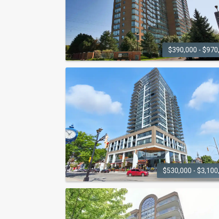
$390,000 - $970
GRANDE REGENCY
1276 Maple Crossing Boulevard
$530,000 - $3,100
GALLERY CONDOS AND
LOFTS