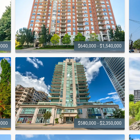
,000
$640,000 - $1,540,000
SPENCERS
LANDING
442 Maple Avenue
2
,000
$580,000 - $2,350,000
360 ON