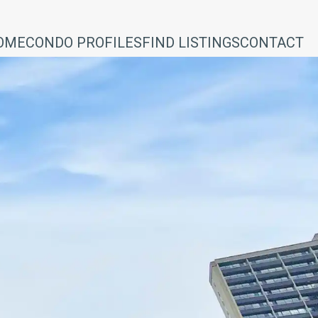
OME
CONDO PROFILES
FIND LISTINGS
CONTACT