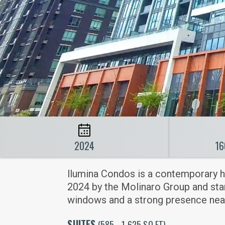
2024
16
llumina Condos is a contemporary h
2024 by the Molinaro Group and stand
windows and a strong presence near
SUITES
(585 - 1,625 SQ FT)