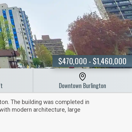
$470,000 - $1,460,000
ft
Downtown Burlington
ton. The building was completed in
 with modern architecture, large