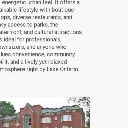
 energetic urban feel. It offers a
lkable lifestyle with boutique
ops, diverse restaurants, and
sy access to parks, the
terfront, and cultural attractions.
's ideal for professionals,
ownsizers, and anyone who
alues convenience, community
irit, and a lively yet relaxed
mosphere right by Lake Ontario.